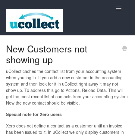
Toggle
Navigatio
Home
New Customers not
showing up
Contact
uCollect caches the contact list from your accounting system
when you log in. If you add a new customer in the accounting
system and then look for it in uCollect right away it may not
show up. To address this go to Actions, Reload Data. This will
get the most recent list of contacts from your accounting system.
Now the new contact should be visible.
Special note for Xero users
Xero does not define a contact as a customer until an invoice
has been issued to it. In uCollect we only display customers in