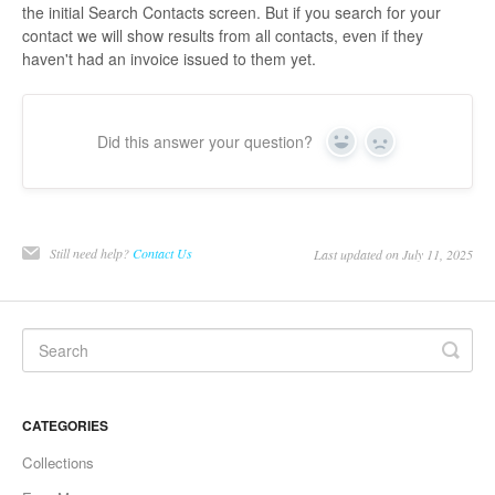
the initial Search Contacts screen. But if you search for your
contact we will show results from all contacts, even if they
haven't had an invoice issued to them yet.
Did this answer your question?
Yes
No
Still need help?
Contact Us
Last updated on July 11, 2025
CATEGORIES
Collections