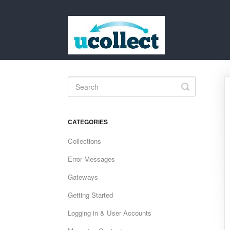
Toggle
Search
CATEGORIES
Collections
Error Messages
Gateways
Getting Started
Logging in & User Accounts