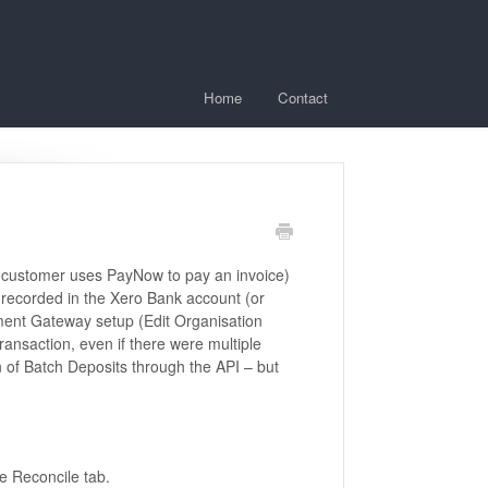
Home
Contact
 a customer uses PayNow to pay an invoice)
s recorded in the Xero Bank account (or
ent Gateway setup (Edit Organisation
ransaction, even if there were multiple
on of Batch Deposits through the API – but
he Reconcile tab.