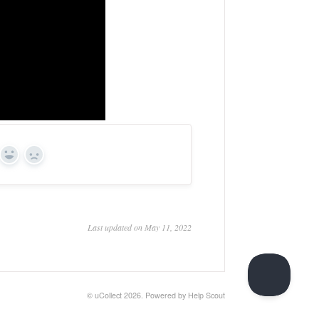
Yes
No
Last updated on May 11, 2022
©
uCollect
2026.
Powered by
Help Scout