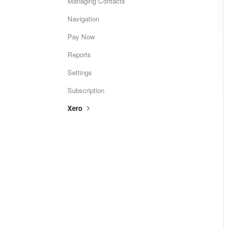
Managing Contacts
Navigation
Pay Now
Reports
Settings
Subscription
Xero