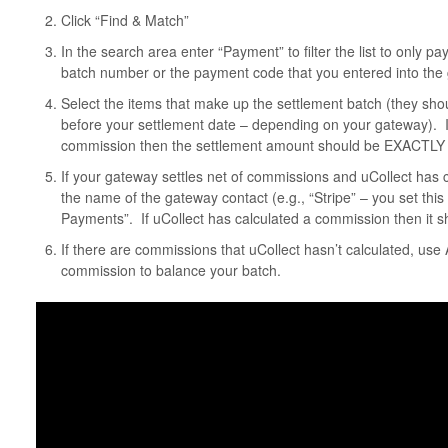
Click “Find & Match”
In the search area enter “Payment” to filter the list to only 
batch number or the payment code that you entered into the g
Select the items that make up the settlement batch (they sho
before your settlement date – depending on your gateway). I
commission then the settlement amount should be EXACTLY 
If your gateway settles net of commissions and uCollect has
the name of the gateway contact (e.g., “Stripe” – you set this
Payments”. If uCollect has calculated a commission then it sh
If there are commissions that uCollect hasn’t calculated, us
commission to balance your batch.