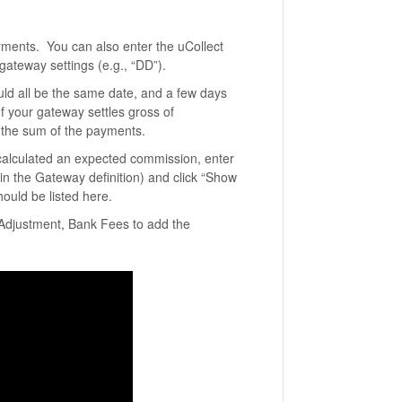
payments. You can also enter the uCollect
ateway settings (e.g., “DD”).
uld all be the same date, and a few days
f your gateway settles gross of
the sum of the payments.
 calculated an expected commission, enter
 in the Gateway definition) and click “Show
ould be listed here.
e Adjustment, Bank Fees to add the