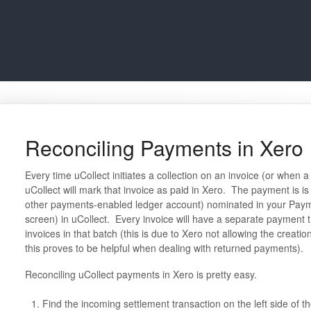
Reconciling Payments in Xero
Every time uCollect initiates a collection on an invoice (or when
uCollect will mark that invoice as paid in Xero. The payment is i
other payments-enabled ledger account) nominated in your Paym
screen) in uCollect. Every invoice will have a separate payment t
invoices in that batch (this is due to Xero not allowing the creati
this proves to be helpful when dealing with returned payments).
Reconciling uCollect payments in Xero is pretty easy.
Find the incoming settlement transaction on the left side of t