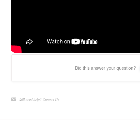
Did this answer your question?
Still need help?
Contact Us