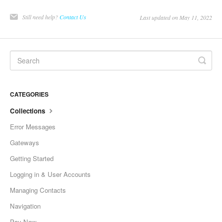
Still need help?
Contact Us
Last updated on May 11, 2022
CATEGORIES
Collections
Error Messages
Gateways
Getting Started
Logging in & User Accounts
Managing Contacts
Navigation
Pay Now