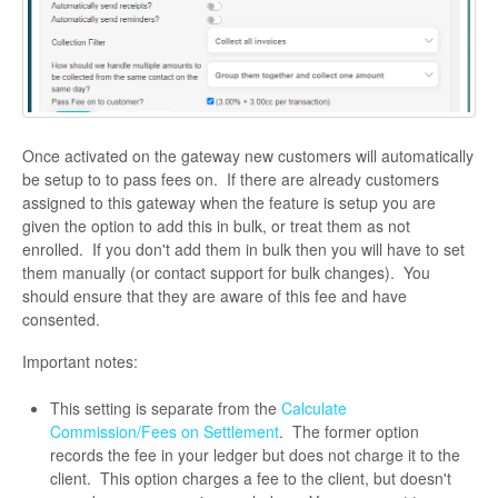
Once activated on the gateway new customers will automatically
be setup to to pass fees on. If there are already customers
assigned to this gateway when the feature is setup you are
given the option to add this in bulk, or treat them as not
enrolled. If you don't add them in bulk then you will have to set
them manually (or contact support for bulk changes). You
should ensure that they are aware of this fee and have
consented.
Important notes:
This setting is separate from the
Calculate
Commission/Fees on Settlement
. The former option
records the fee in your ledger but does not charge it to the
client. This option charges a fee to the client, but doesn't