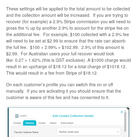
These settings will be applied to the total amount to be collected
and the collection amount will be increased. If you are trying to
recover (for example) a 2.9% Stripe commission you will need to
gross the % up by another 2.9% to account for the stripe fee on
the additional fee. For example, $100 collected with a 2.9% fee
will need to be set at $2.99 to ensure that the rate can absorb
the full fee. $100 + 2.99% = $102.99. 2.9% of this amount is
$2.99. For Australian users your full recover would look
like: 0.27 + 1.62% (this is GST exclusive). A $1000 charge would
result in an upcharge of $18.12 for a total charge of $1018.12.
This would result in a fee from Stripe of $18.12.
On each customer's profile you can switch this on or off
manually. If you are activating it you should ensure that the
customer is aware of this fee and has consented to it.