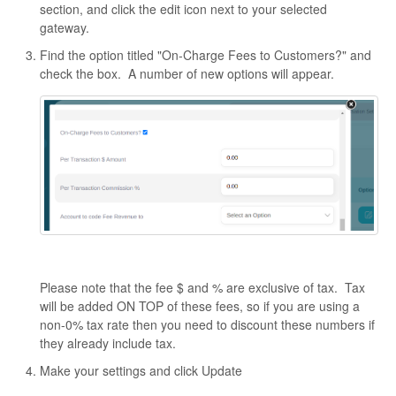
section, and click the edit icon next to your selected
gateway.
Find the option titled "On-Charge Fees to Customers?" and
check the box. A number of new options will appear.
Please note that the fee $ and % are exclusive of tax. Tax
will be added ON TOP of these fees, so if you are using a
non-0% tax rate then you need to discount these numbers if
they already include tax.
Make your settings and click Update