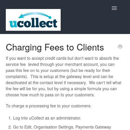
Toggle
Navigatio
Home
Charging Fees to Clients
Contact
If you want to accept credit cards but don't want to absorb the
service fee levied through your merchant account, you can
pass this fee on to your customers (but be ready for their
complaints). This is setup at the gateway level and can be
deactivated at the contact level if necessary. We can't tell what
the fee will be for you, but by using a simple formula you can
choose how much to pass on to your customers.
To charge a processing fee to your customers:
Log into uCollect as an administrator.
Go to Edit, Organisation Settings, Payments Gateway