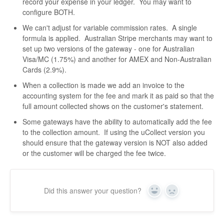
record your expense in your ledger. You may want to
configure BOTH.
We can't adjust for variable commission rates. A single
formula is applied. Australian Stripe merchants may want to
set up two versions of the gateway - one for Australian
Visa/MC (1.75%) and another for AMEX and Non-Australian
Cards (2.9%).
When a collection is made we add an invoice to the
accounting system for the fee and mark it as paid so that the
full amount collected shows on the customer's statement.
Some gateways have the ability to automatically add the fee
to the collection amount. If using the uCollect version you
should ensure that the gateway version is NOT also added
or the customer will be charged the fee twice.
Did this answer your question?
Yes
No