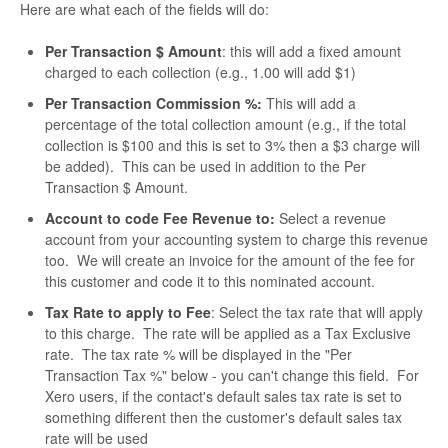
Here are what each of the fields will do:
Per Transaction $ Amount
: this will add a fixed amount
charged to each collection (e.g., 1.00 will add $1)
Per Transaction Commission %:
This will add a
percentage of the total collection amount (e.g., if the total
collection is $100 and this is set to 3% then a $3 charge will
be added). This can be used in addition to the Per
Transaction $ Amount.
Account to code Fee Revenue to:
Select a revenue
account from your accounting system to charge this revenue
too. We will create an invoice for the amount of the fee for
this customer and code it to this nominated account.
Tax Rate to apply to Fee
: Select the tax rate that will apply
to this charge. The rate will be applied as a Tax Exclusive
rate. The tax rate % will be displayed in the "Per
Transaction Tax %" below - you can't change this field. For
Xero users, if the contact's default sales tax rate is set to
something different then the customer's default sales tax
rate will be used