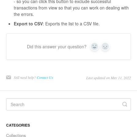
- so you can click this button to exclude successful
transactions from view so that you can work on dealing with
the errors.
Export to CSV
: Exports the list to a CSV file.
Did this answer your question?
Yes
No
Still need help?
Contact Us
Last updated on May 11, 2022
CATEGORIES
Collections