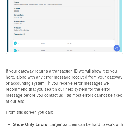
If your gateway returns a transaction ID we will show it to you
here, along with any error message received from your gateway
or accounting system. If you receive error messages we
recommend that you search our help system for the error
message before you contact us - as most errors cannot be fixed
at our end.
From this screen you can:
Show Only Errors
: Larger batches can be hard to work with