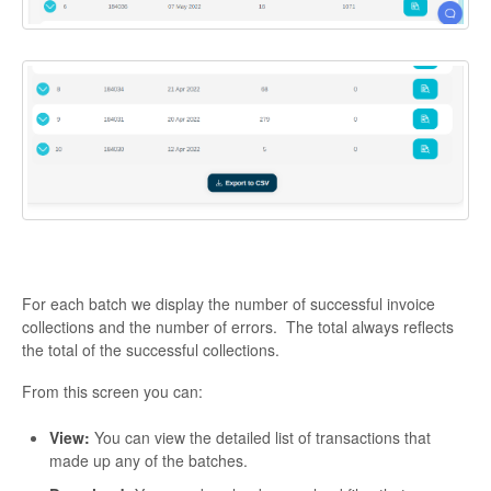
For each batch we display the number of successful invoice
collections and the number of errors. The total always reflects
the total of the successful collections.
From this screen you can:
View:
You can view the detailed list of transactions that
made up any of the batches.