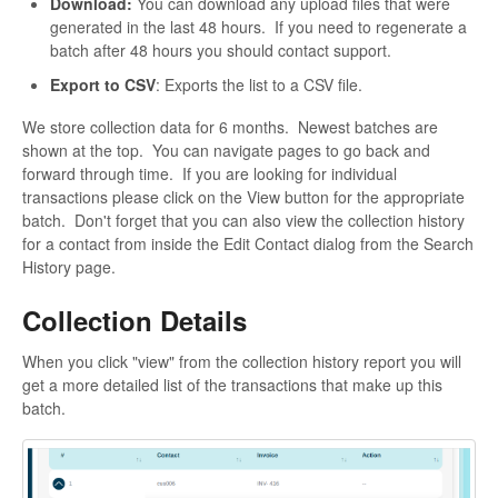
Download:
You can download any upload files that were
generated in the last 48 hours. If you need to regenerate a
batch after 48 hours you should contact support.
Export to CSV
: Exports the list to a CSV file.
We store collection data for 6 months. Newest batches are
shown at the top. You can navigate pages to go back and
forward through time. If you are looking for individual
transactions please click on the View button for the appropriate
batch. Don't forget that you can also view the collection history
for a contact from inside the Edit Contact dialog from the Search
History page.
Collection Details
When you click "view" from the collection history report you will
get a more detailed list of the transactions that make up this
batch.