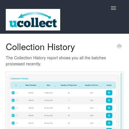
Toggle
Navigatio
Home
Collection History
Contact
The Collection History report shows you all the batches
processed recently.