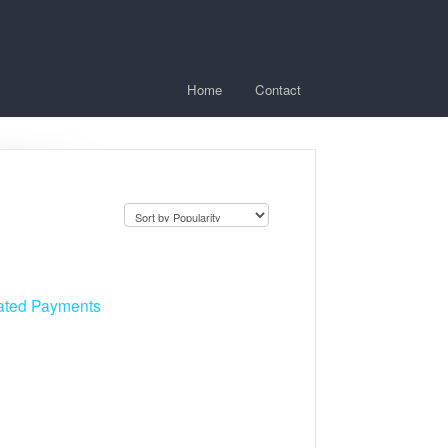
Home
Contact
cated Payments