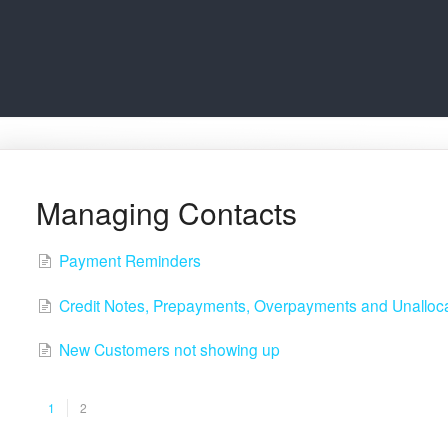
Managing Contacts
Payment Reminders
Credit Notes, Prepayments, Overpayments and Unallo
New Customers not showing up
1
2