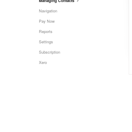
Managing Contacts
Navigation
Pay Now
Reports
Settings
Subscription
Xero