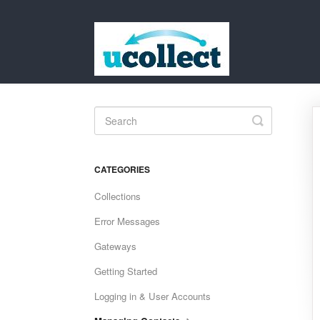
Toggle
Search
CATEGORIES
Collections
Error Messages
Gateways
Getting Started
Logging in & User Accounts