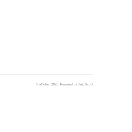
©
uCollect
2026.
Powered by
Help Scout